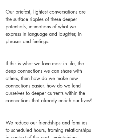
Our briefest, lightest conversations are 
the surface ripples of these deeper 
potentials, intimations of what we 
express in language and laughter, in 
phrases and feelings.
If this is what we love most in life, the 
deep connections we can share with 
others, then how do we make new 
connections easier, how do we lend 
ourselves to deeper currents within the 
connections that already enrich our lives?
We reduce our friendships and families 
to scheduled hours, framing relationships 
in context of the past, maintaining 