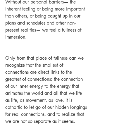
Without our personal barriers— the 
inherent feeling of being more important 
than others, of being caught up in our 
plans and schedules and other non-
present realities— we feel a fullness of 
immersion.
Only from that place of fullness can we 
recognize that the smallest of 
connections are direct links to the 
greatest of connections: the connection 
of our inner energy to the energy that 
animates the world and all that we life 
as life, as movement, as love. It is 
cathartic to let go of our hidden longings 
for real connections, and to realize that 
we are not so separate as it seems. 