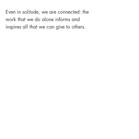
Even in solitude, we are connected: the 
work that we do alone informs and 
inspires all that we can give to others.