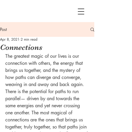
Post
Apr 8, 2021
2 min read
Connections
The greatest magic of our lives is our 
connection with others, the energy that 
brings us together, and the mystery of 
how paths can diverge and converge, 
weaving in and away and back again. 
There is the potential for paths to run 
parallel— driven by and towards the 
same energies and yet never crossing 
one another. The most magical of 
connections are the ones that brings us 
together, truly together, so that paths join 