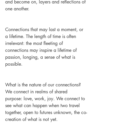
and become on, layers and reflections of 
one another.
Connections that may last a moment, or 
a lifetime. The length of time is often 
irrelevant: the most fleeting of 
connections may inspire a lifetime of 
passion, longing, a sense of what is 
possible.
What is the nature of our connections? 
We connect in realms of shared 
purpose: love, work, joy. We connect to 
see what can happen when two travel 
together, open to futures unknown, the co-
creation of what is not yet.