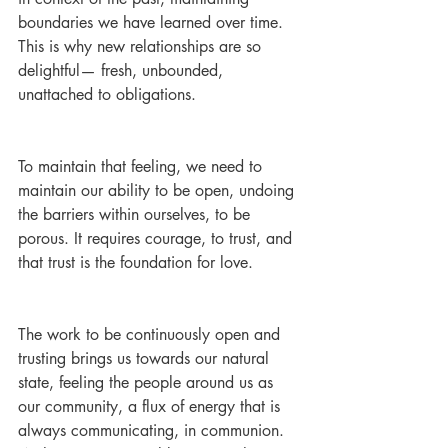
boundaries we have learned over time. 
This is why new relationships are so 
delightful— fresh, unbounded, 
unattached to obligations. 
To maintain that feeling, we need to 
maintain our ability to be open, undoing 
the barriers within ourselves, to be 
porous. It requires courage, to trust, and 
that trust is the foundation for love.
The work to be continuously open and 
trusting brings us towards our natural 
state, feeling the people around us as 
our community, a flux of energy that is 
always communicating, in communion. 