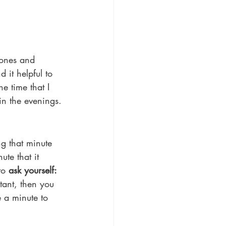
hones and 
 it helpful to 
e time that I 
 in the evenings.
ng that minute 
te that it 
to 
ask yourself: 
tant, then you 
e a minute to 