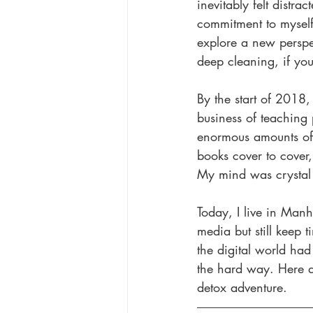
inevitably felt dist
commitment to myself 
explore a new perspec
deep cleaning, if you
By the start of 2018
business of teaching p
enormous amounts of f
books cover to cover,
My mind was crystal 
Today, I live in Manh
media but still keep 
the digital world had
the hard way. Here ar
detox adventure.