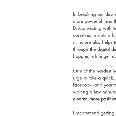
In breaking our desir
more powerful than th
Disconnecting with t
ourselves in 
nature ful
in nature also helps t
through the digital de
happier, while getting
One of the hardest ha
urge to take a quick,
facebook, and your tw
waiting a few minutes
clearer, more positiv
I recommend getting 