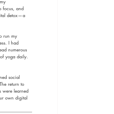
 my 
o focus, and 
tal detox — a 
to run my 
ess. I had 
 read numerous 
of yoga daily. 
ned social 
The return to 
s were learned 
ur own digital 