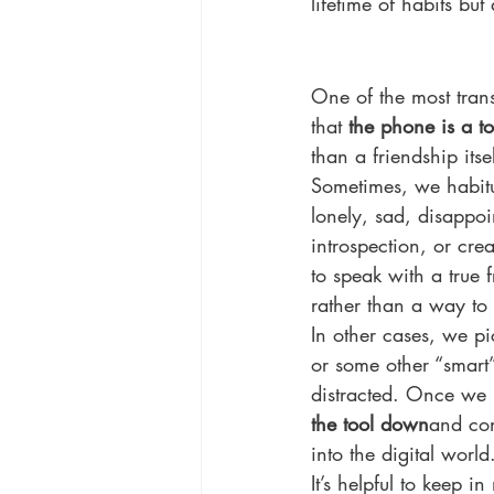
lifetime of habits but
One of the most trans
that 
the phone is a to
than a friendship itsel
Sometimes, we habitu
lonely, sad, disappoi
introspection, or cre
to speak with a true 
rather than a way to k
In other cases, we pi
or some other “smart”
distracted. Once we 
the tool down
and con
into the digital world
It’s helpful to keep 