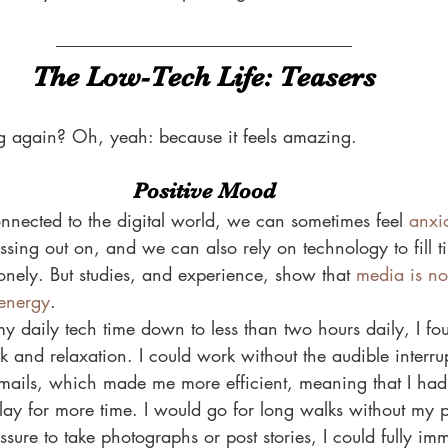
The Low-Tech Life: Teasers
 again? Oh, yeah: because it feels amazing.
Positive Mood
nected to the digital world, we can sometimes feel 
anxi
ssing out on, and we can also rely on technology to fill
 lonely. But studies, and experience, show that 
media is no
 energy
.
y daily tech time down to less than two hours daily, I fo
and relaxation. I could work without the audible interrup
mails, which made me more efficient, meaning that I had 
play for more time. I would go for long walks without my
sure to take photographs or post stories, I could fully imm