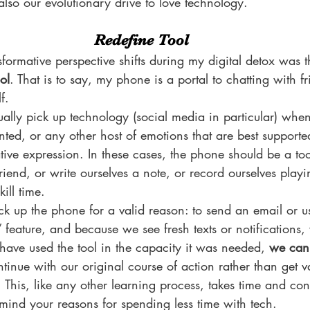
 also our evolutionary drive to love technology.
Redefine Tool
formative perspective shifts during my digital detox was t
ol
. That is to say, my phone is a portal to chatting with fr
f.
ally pick up technology (social media in particular) when
nted, or any other host of emotions that are best supporte
ative expression. In these cases, the phone should be a too
friend, or write ourselves a note, or record ourselves play
ill time.
ck up the phone for a valid reason: to send an email or 
 feature, and because we see fresh texts or notifications,
have used the tool in the capacity it was needed, 
we can 
tinue with our original course of action rather than get
. This, like any other learning process, takes time and consi
in mind your reasons for spending less time with tech.