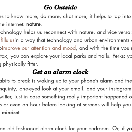
Go Outside
es to know more, do more, chat more, it helps to tap into
e internet: 
nature
.
echnology helps us reconnect with nature, and vice versa
fills us
in a way that technology and urban environments 
o
improve our attention and mood
, and with the time you’
tox, you can explore your local parks and trails. Perks: you
 physically fitter.
Get an alarm clock
bits to break is waking up to your phone’s alarm and then
 squinty, one-eyed look at your email, and your instagram
itter, just in case something really important happened o
 or even an hour before looking at screens will help you
e mindset
.
an old fashioned alarm clock for your bedroom. Or, if you