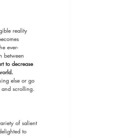
ble reality 
 becomes 
he ever-
on between 
rt to decrease 
world.
ing else or go 
 and scrolling. 
riety of salient 
elighted to 