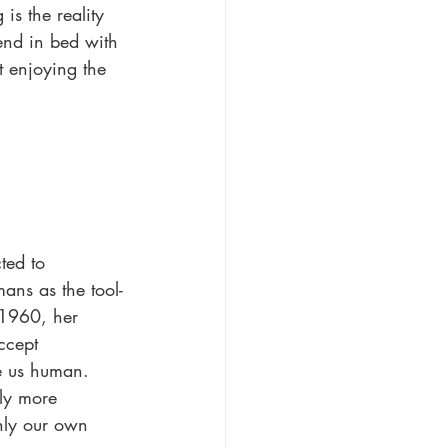
is the reality 
end in bed with 
st enjoying the 
ted to 
ans as the tool-
 1960, her 
ccept 
e us human.
ly more 
only our own 