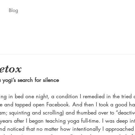
Blog
etox
 yogi’s search for silence
ning in bed one night, a condition I remedied in the tried 
e and tapped open Facebook. And then I took a good har
 am; squinting and scrolling) and thumbed over to “deactiv
ars after I began teaching yoga full-time. I was deep int
nd noticed that no matter how intentionally I approached 