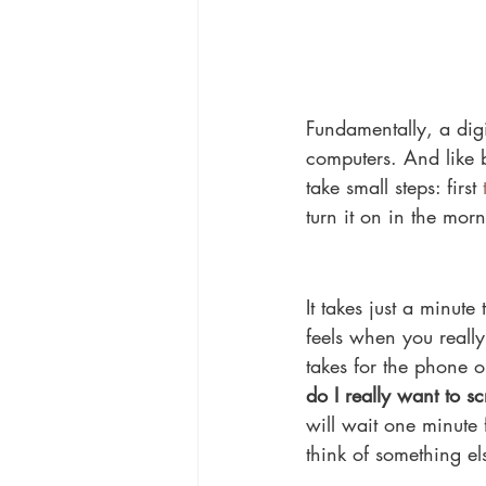
Fundamentally, a digi
computers. And like br
take small steps: first 
turn it on in the mor
It takes just a minut
feels when you really
takes for the phone o
do I really want to s
will wait one minute 
think of something els