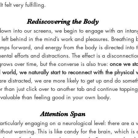
 felt very fulfilling.
Rediscovering the Body
own into our screens, we begin to engage with an intangi
 left behind in the mind’s work and pleasures. Breathing
umps forward, and energy from the body is directed into t
ntal efforts and distractions. The effect is a disconnecti
ows over time, but the converse is also true: 
once we sta
al world, we naturally start to reconnect with the physical 
e distracted, we are more likely to get up and do someth
 than just click over to another tab and continue tapping
e valuable than feeling good in your own body.
Attention Span
articularly engaging on a neurological level: there are a va
thout warning. This is like candy for the brain, which is d