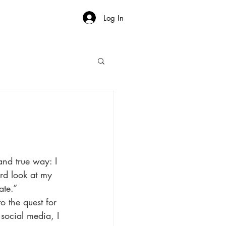
Log In
and true way: I 
d look at my 
ate.”
o the quest for 
social media, I 