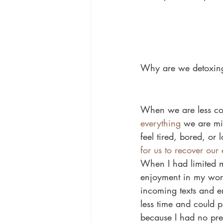
Why are we detoxing
When we are less con
everything
 we are mi
feel tired, bored, or
for us to recover our
When I had limited m
enjoyment in my work 
incoming texts and e
less time and could 
because I had no pres