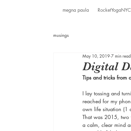
megna paula
RocketYogaNYC
musings
May 10, 2019
7 min read
Digital D
Tips and tricks from a
I lay tossing and tur
reached for my phon
own life situation (1
That was 2015, two ye
a calm, clear mind a