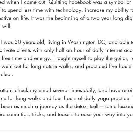
racted when I came out. Quitting Facebook was a symbol of
to spend less time with technology, increase my ability t
tive on life. It was the beginning of a two year long digi
 will.
, I was 30 years old, living in Washington DC, and able 
rivate clients with only half an hour of daily internet acc
ree time and energy. I taught myself to play the guitar,
 went out for long nature walks, and practiced five hours 
clear.
attan, check my email several times daily, and have rejoi
time for long walks and four hours of daily yoga practice. 
 been as much a journey as the detox itself — some lesson
e some tips, tricks, and teasers to ease your way into yo