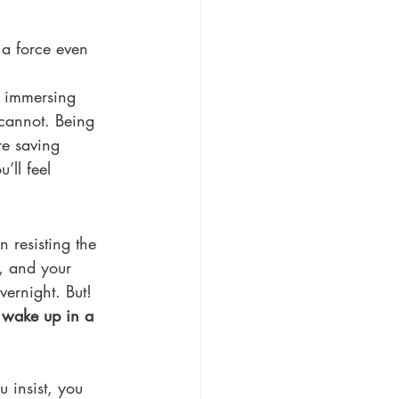
 a force even 
: immersing 
cannot. Being 
re saving 
’ll feel 
 resisting the 
, and your 
vernight. But! 
 
wake up in a 
 insist, you 