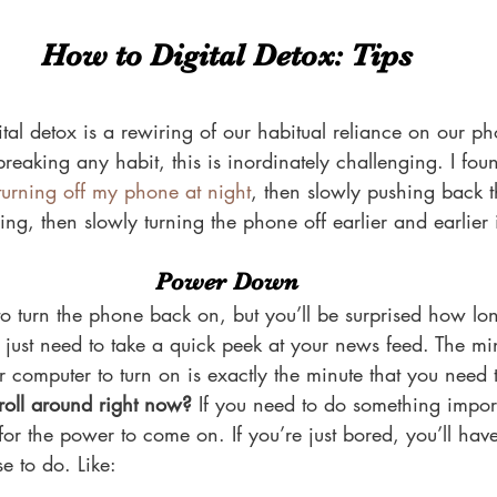
How to Digital Detox: Tips
tal detox is a rewiring of our habitual reliance on our p
eaking any habit, this is inordinately challenging. I found
turning off my phone at night
, then slowly pushing back th
ning, then slowly turning the phone off earlier and earlier
Power Down
e to turn the phone back on, but you’ll be surprised how lo
 just need to take a quick peek at your news feed. The minu
r computer to turn on is exactly the minute that you need 
croll around right now?
 If you need to do something impor
for the power to come on. If you’re just bored, you’ll hav
e to do. Like: