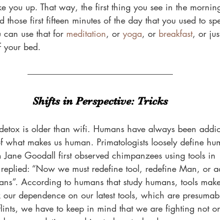
 you up. That way, the first thing you see in the morning 
those first fifteen minutes of the day that you used to sp
 can use that for 
meditation
, or 
yoga
, or 
breakfast
, or ju
 your bed.
Shifts in Perspective: Tricks
y detox is older than wifi. Humans have always been addic
 of what makes us human. Primatologists loosely define hum
Jane Goodall first observed chimpanzees using tools in
y replied: “Now we must redefine tool, redefine Man, or a
ns”. According to humans that study humans, tools mak
k our dependence on our latest tools, which are presumab
flints, we have to keep in mind that we are fighting not 