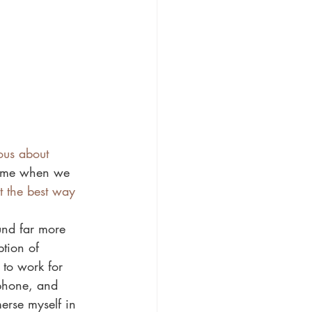
ous about 
 time when we 
t the best way 
und far more 
tion of 
to work for 
 phone, and 
erse myself in 