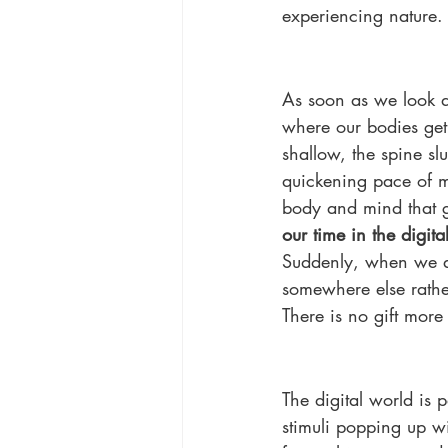
experiencing nature. It
As soon as we look d
where our bodies get
shallow, the spine sl
quickening pace of me
body and mind that gr
our time in the digit
Suddenly, when we ar
somewhere else rather
There is no gift mor
The digital world is p
stimuli popping up wi