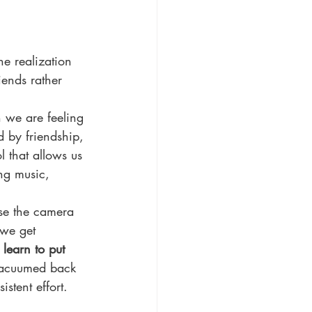
he realization 
iends rather 
 we are feeling 
d by friendship, 
l that allows us 
ing music, 
use the camera 
 we get 
learn to put 
 vacuumed back 
stent effort. 