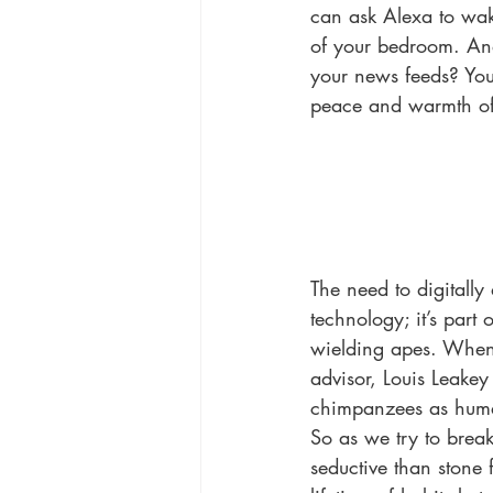
can ask Alexa to wake
of your bedroom. And 
your news feeds? You
peace and warmth of
The need to digitall
technology; it’s part
wielding apes. When 
advisor, Louis Leake
chimpanzees as huma
So as we try to brea
seductive than stone 