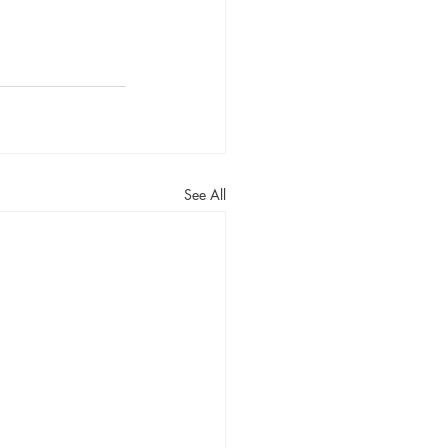
See All