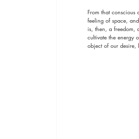
From that conscious a
feeling of space, and
is, then, a freedom
cultivate the energy o
object of our desire,