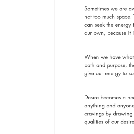
Sometimes we are awa
not too much space. 
can seek the energy t
our own, because it is
When we have what w
path and purpose, th
give our energy to s
Desire becomes a need
anything and anyone w
cravings by drawing 
qualities of our desi