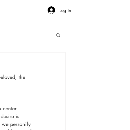
Log In
beloved, the 
n center 
desire is 
 we personify 