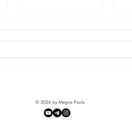
Yoga Love
Sept
© 2026 by Megna Paula