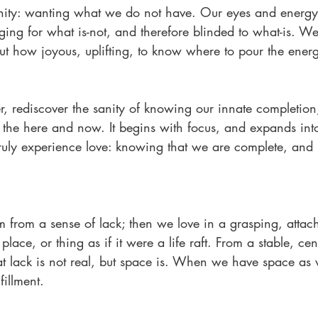
anity: wanting what we do not have. Our eyes and energy
ging for what is-not, and therefore blinded to what-is. We 
But how joyous, uplifting, to know where to pour the ener
r, rediscover the sanity of knowing our innate completio
 of the here and now. It begins with focus, and expands in
ruly experience love: knowing that we are complete, and
m from a sense of lack; then we love in a grasping, atta
place, or thing as if it were a life raft. From a stable, cen
t lack is not real, but space is. When we have space as w
fillment.