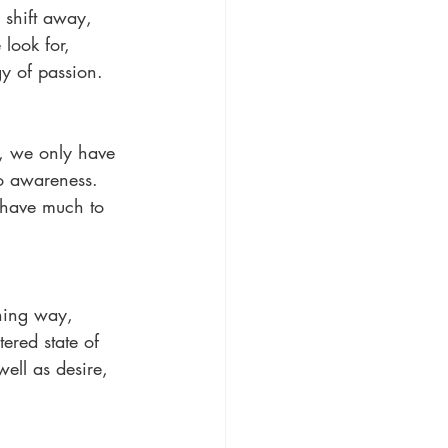
 shift away, 
look for, 
gy of passion.
n, we only have 
to awareness. 
 have much to 
ching way, 
tered state of 
ell as desire, 