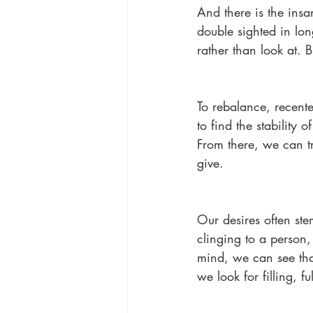
And there is the ins
double sighted in lon
rather than look at. 
To rebalance, recente
to find the stability
From there, we can t
give.
Our desires often ste
clinging to a person, 
mind, we can see tha
we look for filling, ful