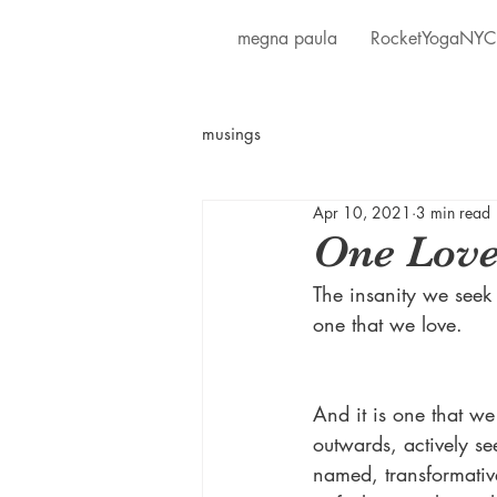
megna paula
RocketYogaNYC
musings
Apr 10, 2021
3 min read
One Lov
The insanity we seek 
one that we love.
And it is one that we
outwards, actively se
named, transformativ