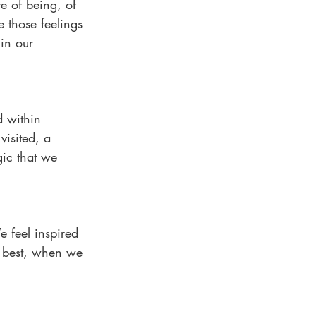
te of being, of 
e those feelings 
in our 
 within 
isited, a 
ic that we 
 feel inspired 
nd best, when we 