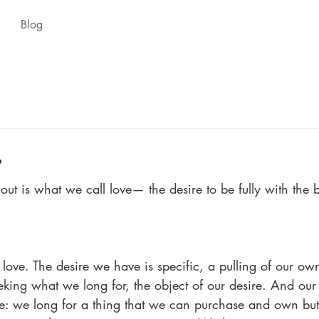
Blog
e
out is what we call love— the desire to be fully with the 
 love. The desire we have is specific, a pulling of our ow
eking what we long for, the object of our desire. And our 
e: we long for a thing that we can purchase and own but