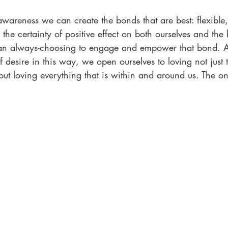
wareness we can create the bonds that are best: flexible,
 the certainty of positive effect on both ourselves and the
, an always-choosing to engage and empower that bond.
f desire in this way, we open ourselves to loving not just 
 but loving everything that is within and around us. The on