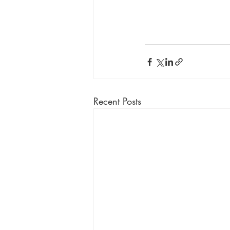
Recent Posts