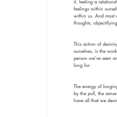
it, feeling a relation
feelings within ourse
within us. And most o
thoughts, objectifyi
This action of desir
ourselves, is the wor
person we’ve seen an
long for.
The energy of longin
by the pull, the sens
have all that we desi