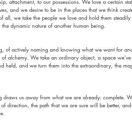
ship, attachment, to our possessions. We love a certain sta
lves, and we desire to be in the places that we think creat
f all, we take the people we love and hold them steadily 
ng the dynamic nature of another human being.
ing, of actively naming and knowing what we want for and
k of alchemy. We take an ordinary object, a space we’ve v
d held, and we turn them into the extraordinary, the mag
g draws us away from what we are already: complete. We
e of direction, the path that we are sure will be better, a
re.