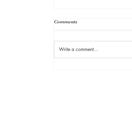
Comments
Write a comment...
Private Lessons: Yoga
Journey