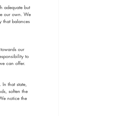
h adequate but 
ate our own. We 
y that balances 
towards our 
ponsibility to 
we can offer. 
n that state, 
ds, soften the 
We notice the 