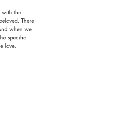
 with the 
 beloved. There 
 And when we 
the specific 
e love.