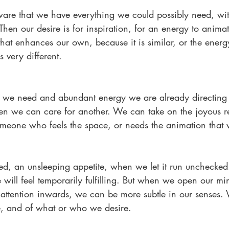
re that we have everything we could possibly need, wit
Then our desire is for inspiration, for an energy to anim
hat enhances our own, because it is similar, or the energ
 very different. 
e need and abundant energy we are already directing 
en we can care for another. We can take on the joyous res
omeone who feels the space, or needs the animation that 
, an unsleeping appetite, when we let it run unchecked. I
ill feel temporarily fulfilling. But when we open our min
attention inwards, we can be more subtle in our senses. 
re, and of what or who we desire.