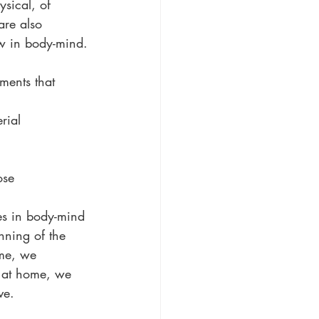
sical, of 
are also 
ow in body-mind.
ments that 
rial 
ose 
es in body-mind 
inning of the 
ome, we 
g at home, we 
ve.