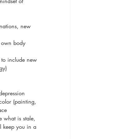
mindset of 
nations, new 
r own body 
 to include new 
gy)
 depression 
olor (painting, 
ace 
 what is stale, 
ll keep you in a 