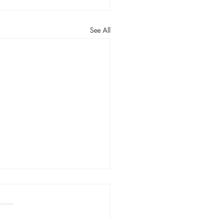
See All