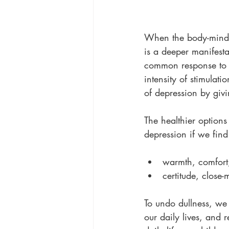
When the body-mind d
is a deeper manifestat
common response to t
intensity of stimulati
of depression by givi
The healthier options
depression if we fin
warmth, comfort,
certitude, close
To undo dullness, we
our daily lives, and 