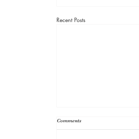
Recent Posts
Comments