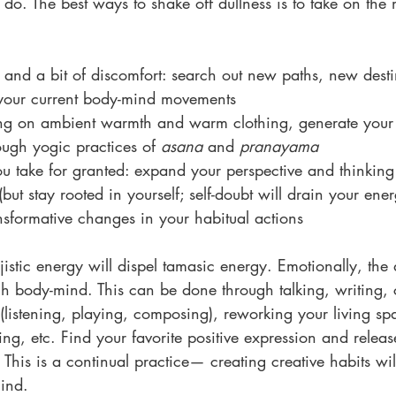
n do. The best ways to shake off dullness is to take on the 
and a bit of discomfort: search out new paths, new desti
 your current body-mind movements 
ying on ambient warmth and warm clothing, generate you
ough yogic practices of 
asana
 and 
pranayama
u take for granted: expand your perspective and thinking
(but stay rooted in yourself; self-doubt will drain your ener
nsformative changes in your habitual actions
ajistic energy will dispel tamasic energy. Emotionally, the
h body-mind. This can be done through talking, writing, c
(listening, playing, composing), reworking your living sp
ng, etc. Find your favorite positive expression and release
 This is a continual practice— creating creative habits wi
mind.