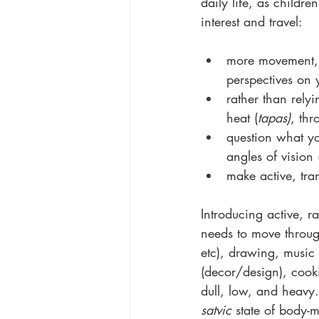
daily life, as childre
interest and travel:
more movement, 
perspectives on
rather than rel
heat (
tapas)
, thr
question what yo
angles of vision 
make active, tra
Introducing active, r
needs to move throug
etc), drawing, music 
(decor/design), cooki
dull, low, and heavy.
satvic
 state of body-