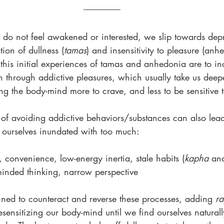
o not feel awakened or interested, we slip towards dep
ion of dullness (
tamas
) and insensitivity to pleasure (anh
his initial experiences of tamas and anhedonia are to in
on through addictive pleasures, which usually take us deepe
ng the body-mind more to crave, and less to be sensitive t
 of avoiding addictive behaviors/substances can also lead
d ourselves inundated with too much:
 convenience, low-energy inertia, stale habits (
kapha 
an
-minded thinking, narrow perspective 
 ned to counteract and reverse these processes, adding 
ra
resensitizing our body-mind until we find ourselves natural