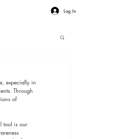
Log In
, especially in 
ents. Through 
ions of 
 
tool is our 
wareness 