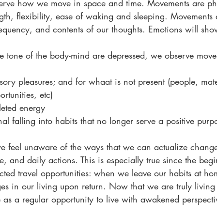
serve how we move in space and time. Movements are phy
ngth, flexibility, ease of waking and sleeping. Movements 
frequency, and contents of our thoughts. Emotions will sh
e tone of the body-mind are depressed, we observe move
nsory pleasures; and for whaat is not present (people, mate
rtunities, etc)
leted energy
al falling into habits that no longer serve a positive purp
we feel unaware of the ways that we can actualize chang
ve, and daily actions. This is especially true since the beg
cted travel opportunities: when we leave our habits at h
es in our living upon return. Now that we are truly livin
 as a regular opportunity to live with awakened perspecti