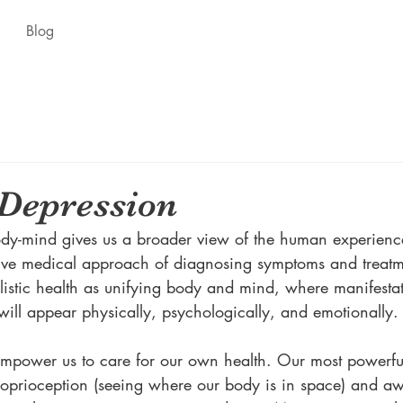
Blog
Depression
dy-mind gives us a broader view of the human experience
ctive medical approach of diagnosing symptoms and treatm
istic health as unifying body and mind, where manifestat
will appear physically, psychologically, and emotionally.
empower us to care for our own health. Our most powerful 
roprioception (seeing where our body is in space) and a