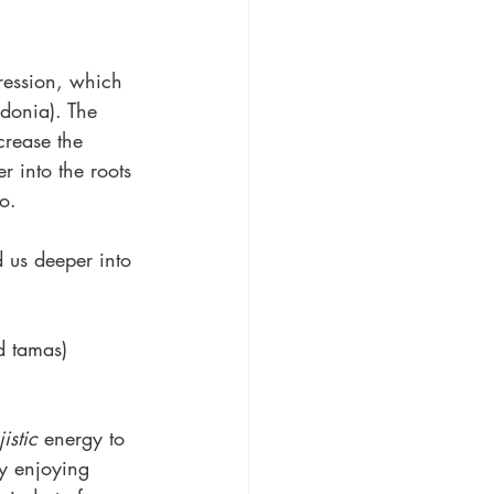
ression, which 
edonia). The 
crease the 
r into the roots 
o.
 us deeper into 
d tamas)
jistic
 energy to 
ly enjoying 