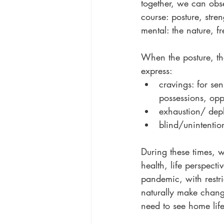
together, we can ob
course: posture, stre
mental: the nature, 
When the posture, th
express:
cravings: for se
possessions, oppo
exhaustion/ dep
blind/unintention
During these times, 
health, life perspecti
pandemic, with restri
naturally make chang
need to see home life