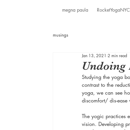
megna paula
RocketYogaNYC
musings
Jan 13, 2021
2 min read
Undoing 
Studying the yoga bo
contrast to the redu
yoga, we can see hol
discomfort/ dis-ease 
The yogic practices 
vision. Developing p